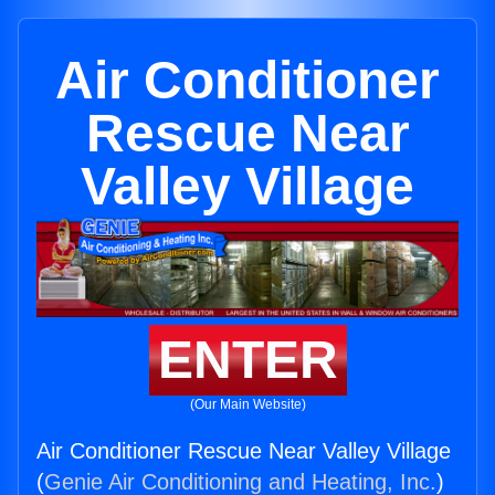
Air Conditioner
Rescue Near
Valley Village
ENTER
(Our Main Website)
Air Conditioner Rescue Near Valley Village
(
Genie Air Conditioning and Heating, Inc.
)