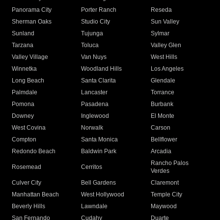
Panorama City
Porter Ranch
Reseda
Sherman Oaks
Studio City
Sun Valley
Sunland
Tujunga
Sylmar
Tarzana
Toluca
Valley Glen
Valley Village
Van Nuys
West Hills
Winnetka
Woodland Hills
Los Angeles
Long Beach
Santa Clarita
Glendale
Palmdale
Lancaster
Torrance
Pomona
Pasadena
Burbank
Downey
Inglewood
El Monte
West Covina
Norwalk
Carson
Compton
Santa Monica
Bellflower
Redondo Beach
Baldwin Park
Arcadia
Rancho Palos
Rosemead
Cerritos
Verdes
Culver City
Bell Gardens
Claremont
Manhattan Beach
West Hollywood
Temple City
Beverly Hills
Lawndale
Maywood
San Fernando
Cudahy
Duarte