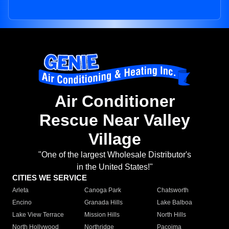
Air Conditioner
Rescue Near Valley
Village
"One of the largest Wholesale Distributor's
in the United States!"
CITIES WE SERVICE
Arleta
Canoga Park
Chatsworth
Encino
Granada Hills
Lake Balboa
Lake View Terrace
Mission Hills
North Hills
North Hollywood
Northridge
Pacoima