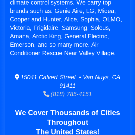
climate control systems. We carry top
brands such as: Genie Aire, LG, Midea,
Cooper and Hunter, Alice, Sophia, OLMO,
Victoria, Frigidaire, Samsung, Soleus,
Amana, Arctic King, General Electric,
Emerson, and so many more. Air
Conditioner Rescue Near Valley Village.
15041 Calvert Street • Van Nuys, CA
91411
(818) 785-4151
We Cover Thousands of Cities
Throughout
The United States!