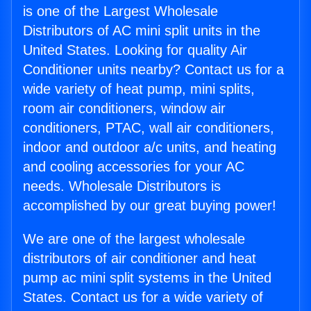
is one of the Largest Wholesale
Distributors of AC mini split units in the
United States. Looking for quality Air
Conditioner units nearby? Contact us for a
wide variety of heat pump, mini splits,
room air conditioners, window air
conditioners, PTAC, wall air conditioners,
indoor and outdoor a/c units, and heating
and cooling accessories for your AC
needs. Wholesale Distributors is
accomplished by our great buying power!
We are one of the largest wholesale
distributors of air conditioner and heat
pump ac mini split systems in the United
States. Contact us for a wide variety of