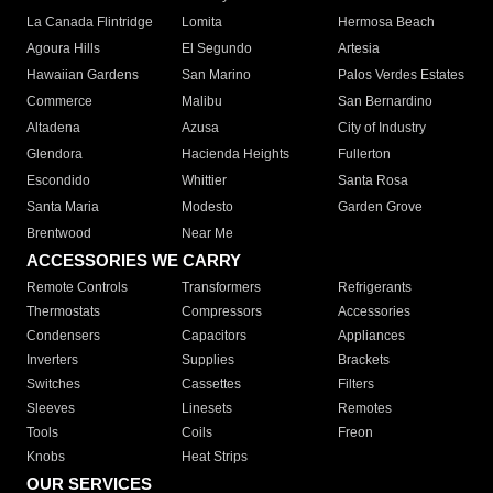
La Canada Flintridge
Lomita
Hermosa Beach
Agoura Hills
El Segundo
Artesia
Hawaiian Gardens
San Marino
Palos Verdes Estates
Commerce
Malibu
San Bernardino
Altadena
Azusa
City of Industry
Glendora
Hacienda Heights
Fullerton
Escondido
Whittier
Santa Rosa
Santa Maria
Modesto
Garden Grove
Brentwood
Near Me
ACCESSORIES WE CARRY
Remote Controls
Transformers
Refrigerants
Thermostats
Compressors
Accessories
Condensers
Capacitors
Appliances
Inverters
Supplies
Brackets
Switches
Cassettes
Filters
Sleeves
Linesets
Remotes
Tools
Coils
Freon
Knobs
Heat Strips
OUR SERVICES