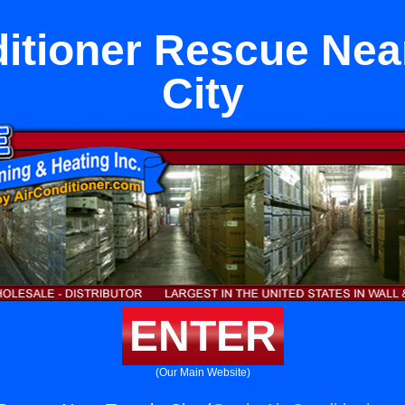
ditioner Rescue Nea
City
ENTER
(Our Main Website)