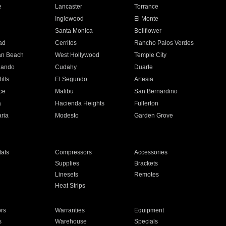
e
Lancaster
Torrance
Inglewood
El Monte
n
Santa Monica
Bellflower
ad
Cerritos
Rancho Palos Verdes
an Beach
West Hollywood
Temple City
nando
Cudahy
Duarte
ills
El Segundo
Artesia
ce
Malibu
San Bernardino
a
Hacienda Heights
Fullerton
ria
Modesto
Garden Grove
ats
Compressors
Accessories
Supplies
Brackets
Linesets
Remotes
Heat Strips
ors
Warranties
Equipment
s
Warehouse
Specials