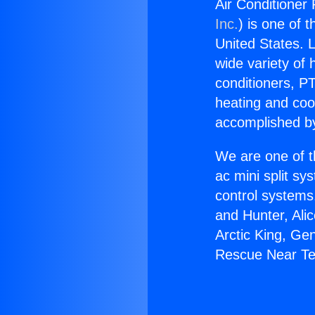
Air Conditioner
Inc.
) is one of 
United States. L
wide variety of 
conditioners, PT
heating and coo
accomplished by
We are one of t
ac mini split sy
control systems
and Hunter, Ali
Arctic King, Ge
Rescue Near Te