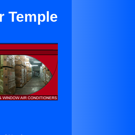
r Temple