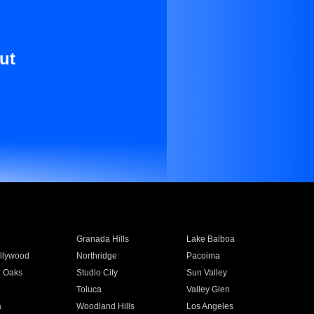
ut
Granada Hills
Lake Balboa
llywood
Northridge
Pacoima
 Oaks
Studio City
Sun Valley
Toluca
Valley Glen
a
Woodland Hills
Los Angeles