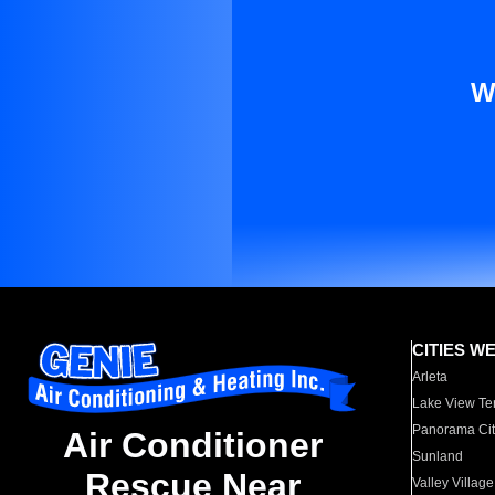
W
CITIES W
Arleta
Lake View Te
Panorama Cit
Air Conditioner
Sunland
Rescue Near
Valley Village