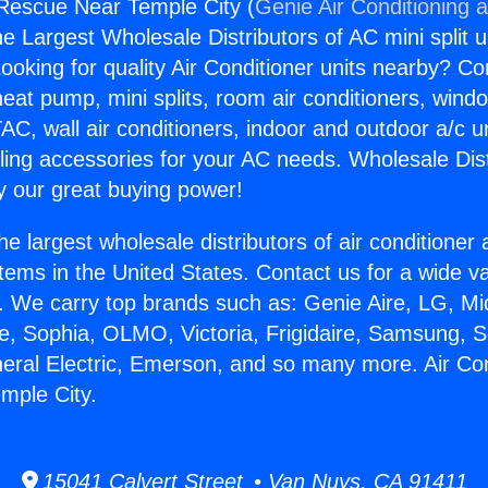
 Rescue Near Temple City (
Genie Air Conditioning 
the Largest Wholesale Distributors of AC mini split u
ooking for quality Air Conditioner units nearby? Co
heat pump, mini splits, room air conditioners, windo
AC, wall air conditioners, indoor and outdoor a/c u
ling accessories for your AC needs. Wholesale Dist
 our great buying power!
he largest wholesale distributors of air conditione
stems in the United States. Contact us for a wide va
. We carry top brands such as: Genie Aire, LG, M
ce, Sophia, OLMO, Victoria, Frigidaire, Samsung, 
neral Electric, Emerson, and so many more. Air Con
mple City.
15041 Calvert Street • Van Nuys, CA 91411