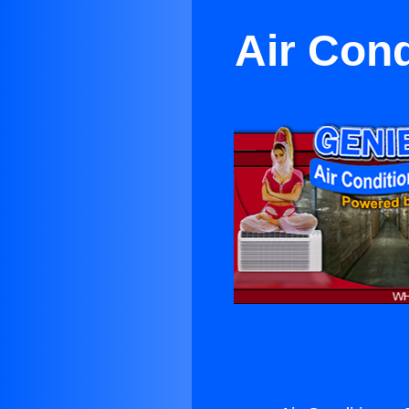
Air Con