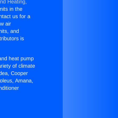
and Heating,
nits in the
ntact us for a
w air
nits, and
ributors is
r and heat pump
riety of climate
idea, Cooper
Soleus, Amana,
ditioner