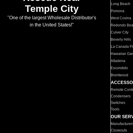
Long Beach
Temple City
Pomona
"One of the largest Wholesale Distributor's
West Covina
in the United States!"
Redondo Be
Culver City
Beverly Hills
La Canada Fli
Hawaiian Ga
Altadena
Escondido
Brentwood
ACCESSO
Remote Contr
Condensers
Switches
Tools
OUR SER
Manufacturer
Closeouts