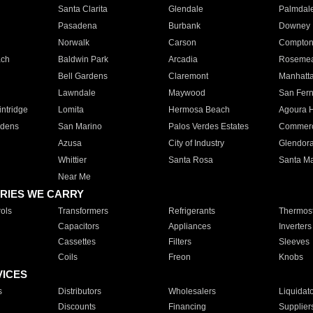
Santa Clarita
Glendale
Palmdal
Pasadena
Burbank
Downey
Norwalk
Carson
Compto
ach
Baldwin Park
Arcadia
Roseme
Bell Gardens
Claremont
Manhatt
Lawndale
Maywood
San Fer
ntridge
Lomita
Hermosa Beach
Agoura H
rdens
San Marino
Palos Verdes Estates
Commer
Azusa
City of Industry
Glendor
Whittier
Santa Rosa
Santa Ma
Near Me
RIES WE CARRY
ols
Transformers
Refrigerants
Thermost
Capacitors
Appliances
Inverters
Cassettes
Filters
Sleeves
Coils
Freon
Knobs
VICES
s
Distributors
Wholesalers
Liquidat
Discounts
Financing
Supplier