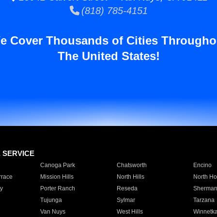
(818) 785-4151
e Cover Thousands of Cities Througho
The United States!
E SERVICE
Canoga Park
Chatsworth
Encino
rrace
Mission Hills
North Hills
North Ho
y
Porter Ranch
Reseda
Sherman
Tujunga
Sylmar
Tarzana
Van Nuys
West Hills
Winnetk