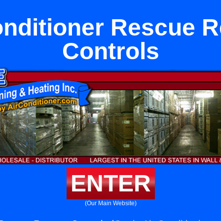
onditioner Rescue 
Controls
ENTER
(Our Main Website)