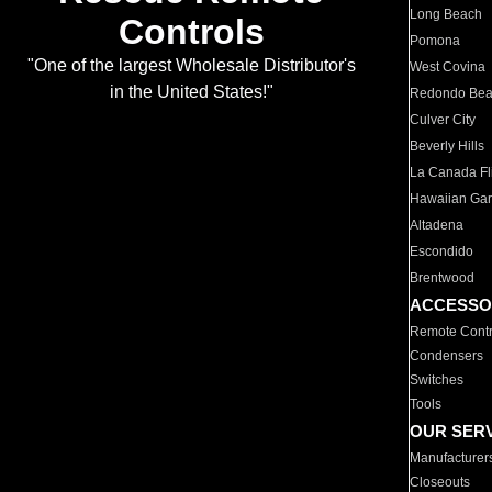
Long Beach
Controls
Pomona
"One of the largest Wholesale Distributor's
West Covina
in the United States!"
Redondo Be
Culver City
Beverly Hills
La Canada Fli
Hawaiian Ga
Altadena
Escondido
Brentwood
ACCESSO
Remote Contr
Condensers
Switches
Tools
OUR SER
Manufacturer
Closeouts