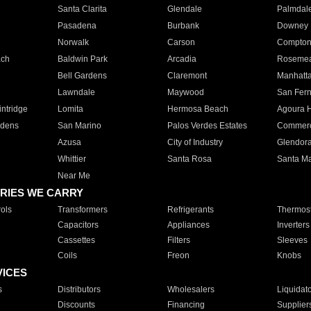
Santa Clarita
Glendale
Palmdal
Pasadena
Burbank
Downey
Norwalk
Carson
Compto
ach
Baldwin Park
Arcadia
Roseme
Bell Gardens
Claremont
Manhatt
Lawndale
Maywood
San Fer
ntridge
Lomita
Hermosa Beach
Agoura H
rdens
San Marino
Palos Verdes Estates
Commer
Azusa
City of Industry
Glendor
Whittier
Santa Rosa
Santa Ma
Near Me
RIES WE CARRY
ols
Transformers
Refrigerants
Thermost
Capacitors
Appliances
Inverters
Cassettes
Filters
Sleeves
Coils
Freon
Knobs
VICES
s
Distributors
Wholesalers
Liquidat
Discounts
Financing
Supplier