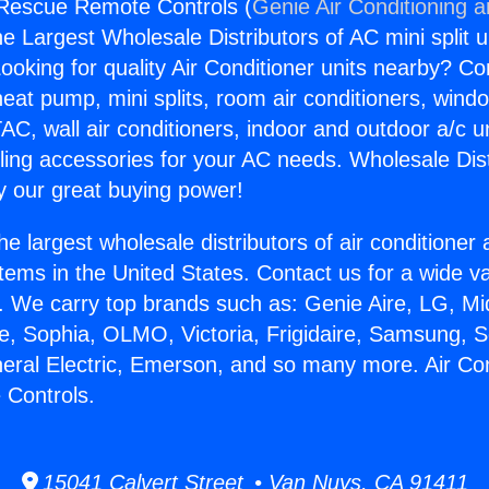
 Rescue Remote Controls (
Genie Air Conditioning 
the Largest Wholesale Distributors of AC mini split u
ooking for quality Air Conditioner units nearby? Co
heat pump, mini splits, room air conditioners, windo
AC, wall air conditioners, indoor and outdoor a/c u
ling accessories for your AC needs. Wholesale Dist
 our great buying power!
he largest wholesale distributors of air conditione
stems in the United States. Contact us for a wide va
. We carry top brands such as: Genie Aire, LG, M
ce, Sophia, OLMO, Victoria, Frigidaire, Samsung, 
neral Electric, Emerson, and so many more. Air Con
Controls.
15041 Calvert Street • Van Nuys, CA 91411