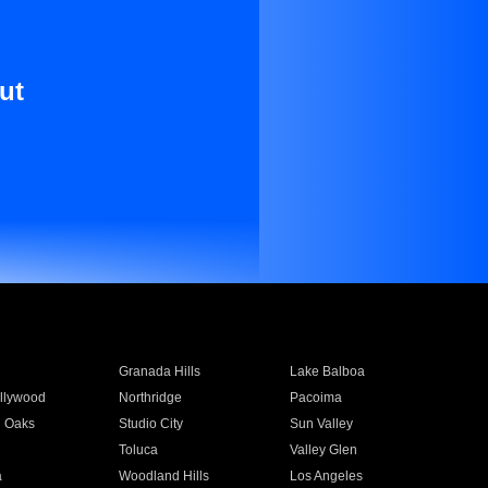
ut
Granada Hills
Lake Balboa
llywood
Northridge
Pacoima
 Oaks
Studio City
Sun Valley
Toluca
Valley Glen
a
Woodland Hills
Los Angeles