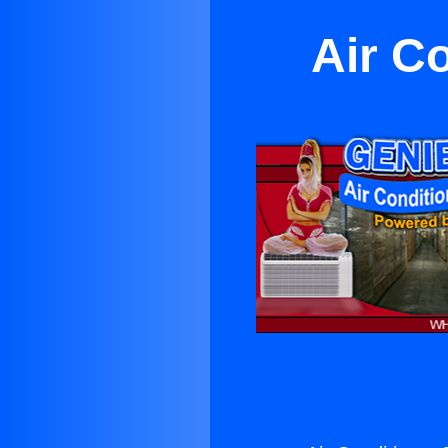
Air C