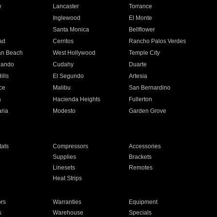
e
Lancaster
Torrance
Inglewood
El Monte
n
Santa Monica
Bellflower
ad
Cerritos
Rancho Palos Verdes
an Beach
West Hollywood
Temple City
nando
Cudahy
Duarte
ills
El Segundo
Artesia
ce
Malibu
San Bernardino
a
Hacienda Heights
Fullerton
ria
Modesto
Garden Grove
ats
Compressors
Accessories
Supplies
Brackets
Linesets
Remotes
Heat Strips
ors
Warranties
Equipment
s
Warehouse
Specials