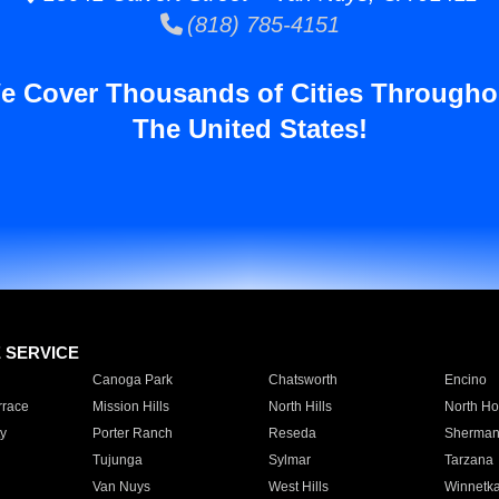
(818) 785-4151
e Cover Thousands of Cities Througho
The United States!
E SERVICE
Canoga Park
Chatsworth
Encino
rrace
Mission Hills
North Hills
North Ho
y
Porter Ranch
Reseda
Sherman
Tujunga
Sylmar
Tarzana
Van Nuys
West Hills
Winnetk