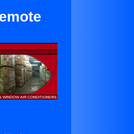
Remote