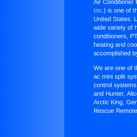
Air Conditioner
Inc.
) is one of 
United States. L
wide variety of 
conditioners, PT
heating and coo
accomplished by
We are one of t
ac mini split sy
control systems
and Hunter, Ali
Arctic King, Ge
Rescue Remote 