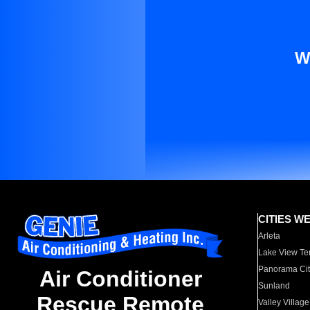
W
CITIES W
Arleta
Lake View Te
Panorama Cit
Air Conditioner
Sunland
Rescue Remote
Valley Village