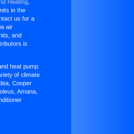
and Heating,
nits in the
ntact us for a
w air
nits, and
ributors is
r and heat pump
riety of climate
idea, Cooper
Soleus, Amana,
ditioner