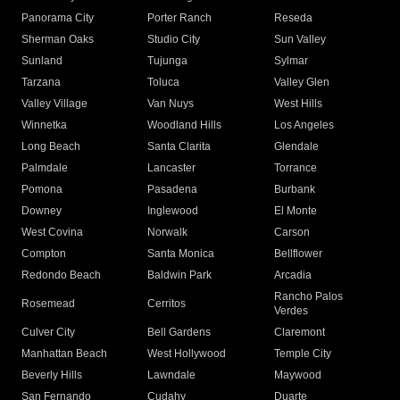
Panorama City
Porter Ranch
Reseda
Sherman Oaks
Studio City
Sun Valley
Sunland
Tujunga
Sylmar
Tarzana
Toluca
Valley Glen
Valley Village
Van Nuys
West Hills
Winnetka
Woodland Hills
Los Angeles
Long Beach
Santa Clarita
Glendale
Palmdale
Lancaster
Torrance
Pomona
Pasadena
Burbank
Downey
Inglewood
El Monte
West Covina
Norwalk
Carson
Compton
Santa Monica
Bellflower
Redondo Beach
Baldwin Park
Arcadia
Rancho Palos
Rosemead
Cerritos
Verdes
Culver City
Bell Gardens
Claremont
Manhattan Beach
West Hollywood
Temple City
Beverly Hills
Lawndale
Maywood
San Fernando
Cudahy
Duarte