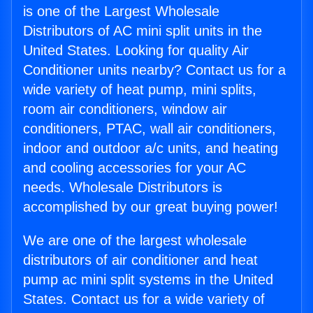
is one of the Largest Wholesale
Distributors of AC mini split units in the
United States. Looking for quality Air
Conditioner units nearby? Contact us for a
wide variety of heat pump, mini splits,
room air conditioners, window air
conditioners, PTAC, wall air conditioners,
indoor and outdoor a/c units, and heating
and cooling accessories for your AC
needs. Wholesale Distributors is
accomplished by our great buying power!
We are one of the largest wholesale
distributors of air conditioner and heat
pump ac mini split systems in the United
States. Contact us for a wide variety of