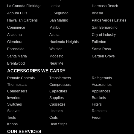
La Canada Flintridge
Lomita
Hermosa Beach
Agoura Hills
El Segundo
Artesia
Hawaiian Gardens
San Marino
Palos Verdes Estates
Commerce
Malibu
San Bernardino
Altadena
Azusa
City of Industry
Glendora
Hacienda Heights
Fullerton
Escondido
Whittier
Santa Rosa
Santa Maria
Modesto
Garden Grove
Brentwood
Near Me
ACCESSORIES WE CARRY
Remote Controls
Transformers
Refrigerants
Thermostats
Compressors
Accessories
Condensers
Capacitors
Appliances
Inverters
Supplies
Brackets
Switches
Cassettes
Filters
Sleeves
Linesets
Remotes
Tools
Coils
Freon
Knobs
Heat Strips
OUR SERVICES