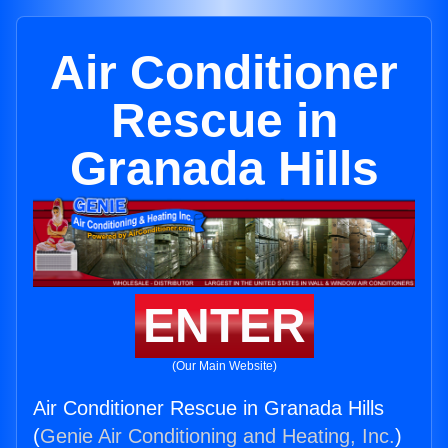
Air Conditioner
Rescue in
Granada Hills
ENTER
(Our Main Website)
Air Conditioner Rescue in Granada Hills
(
Genie Air Conditioning and Heating, Inc.
)