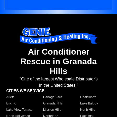
Air Conditioner
Rescue in Granada
Hills
"One of the largest Wholesale Distributor's
in the United States!"
CITIES WE SERVICE
Arleta
Canoga Park
Chatsworth
Encino
Granada Hills
Lake Balboa
Lake View Terrace
Mission Hills
North Hills
North Hollywood
Northridge
Pacoima