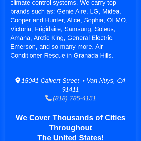
climate control systems. We carry top
brands such as: Genie Aire, LG, Midea,
Cooper and Hunter, Alice, Sophia, OLMO,
Victoria, Frigidaire, Samsung, Soleus,
Amana, Arctic King, General Electric,
Emerson, and so many more. Air
Conditioner Rescue in Granada Hills.
15041 Calvert Street • Van Nuys, CA
91411
(818) 785-4151
We Cover Thousands of Cities
Throughout
The United States!