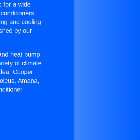
s for a wide
 conditioners,
ing and cooling
ished by our
r and heat pump
riety of climate
idea, Cooper
Soleus, Amana,
ditioner