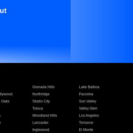
ut
Granada Hills
Lake Balboa
llywood
Northridge
Pacoima
 Oaks
Studio City
Sun Valley
Toluca
Valley Glen
a
Woodland Hills
Los Angeles
e
Lancaster
Torrance
Inglewood
El Monte