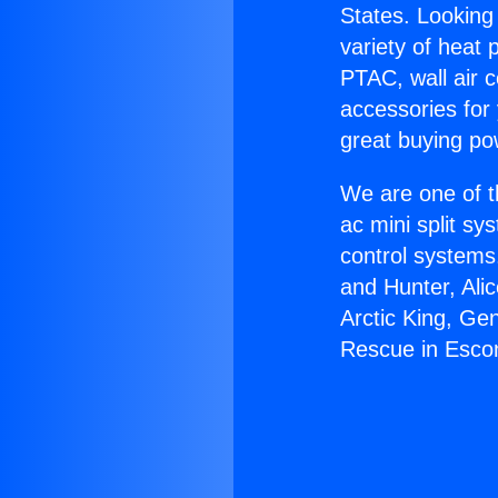
States. Looking 
variety of heat 
PTAC, wall air c
accessories for
great buying po
We are one of t
ac mini split sy
control systems
and Hunter, Ali
Arctic King, Ge
Rescue in Esco