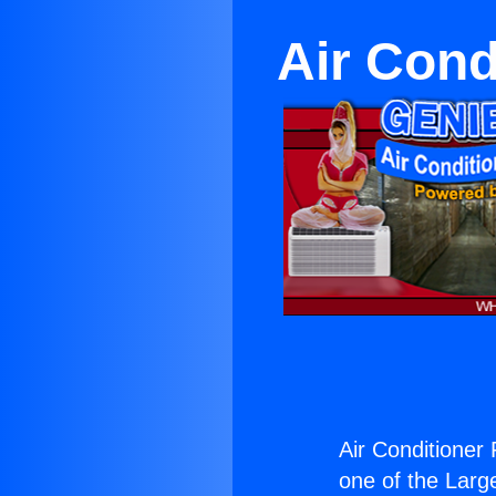
Air Cond
Air Conditioner
one of the Large