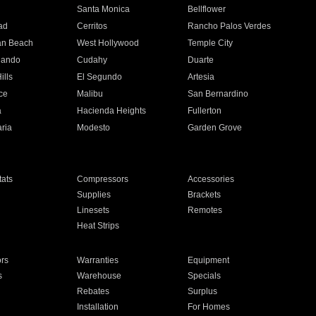
n
Santa Monica
Bellflower
ad
Cerritos
Rancho Palos Verdes
an Beach
West Hollywood
Temple City
nando
Cudahy
Duarte
ills
El Segundo
Artesia
ce
Malibu
San Bernardino
a
Hacienda Heights
Fullerton
ria
Modesto
Garden Grove
ats
Compressors
Accessories
Supplies
Brackets
Linesets
Remotes
Heat Strips
ors
Warranties
Equipment
s
Warehouse
Specials
Rebates
Surplus
Installation
For Homes