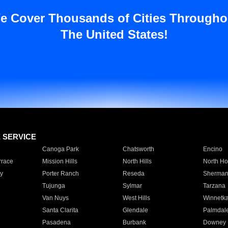
e Cover Thousands of Cities Througho
The United States!
E SERVICE
Canoga Park
Chatsworth
Encino
rrace
Mission Hills
North Hills
North Ho
y
Porter Ranch
Reseda
Sherman
Tujunga
Sylmar
Tarzana
Van Nuys
West Hills
Winnetk
Santa Clarita
Glendale
Palmdal
Pasadena
Burbank
Downey