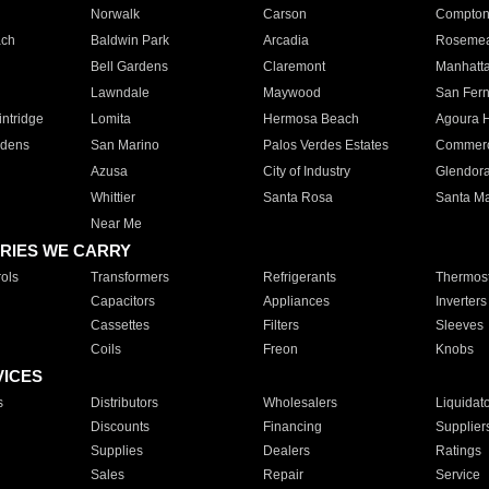
Norwalk
Carson
Compto
ach
Baldwin Park
Arcadia
Roseme
Bell Gardens
Claremont
Manhatt
Lawndale
Maywood
San Fer
ntridge
Lomita
Hermosa Beach
Agoura H
rdens
San Marino
Palos Verdes Estates
Commer
Azusa
City of Industry
Glendor
Whittier
Santa Rosa
Santa Ma
Near Me
RIES WE CARRY
ols
Transformers
Refrigerants
Thermost
Capacitors
Appliances
Inverters
Cassettes
Filters
Sleeves
Coils
Freon
Knobs
VICES
s
Distributors
Wholesalers
Liquidat
Discounts
Financing
Supplier
Supplies
Dealers
Ratings
Sales
Repair
Service