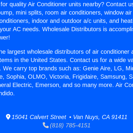
for quality Air Conditioner units nearby? Contact u
pump, mini splits, room air conditioners, window air
onditioners, indoor and outdoor a/c units, and heat
 your AC needs. Wholesale Distributors is accompl
wer!
he largest wholesale distributors of air conditione
stems in the United States. Contact us for a wide va
. We carry top brands such as: Genie Aire, LG, M
ce, Sophia, OLMO, Victoria, Frigidaire, Samsung, 
neral Electric, Emerson, and so many more. Air Con
ndido.
15041 Calvert Street • Van Nuys, CA 91411
(818) 785-4151