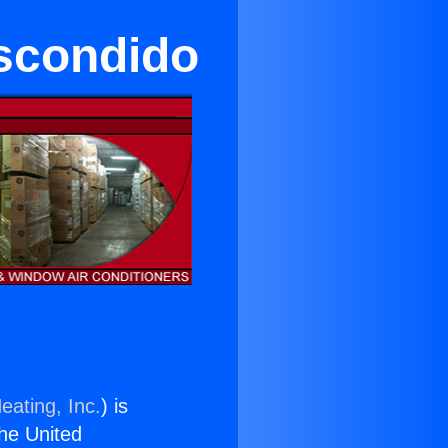
Escondido
eating, Inc.
) is
the United