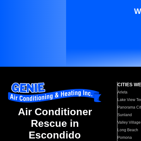
W
CITIES W
Arleta
Lake View Te
Panorama Cit
Air Conditioner
Sunland
Rescue in
Valley Village
Long Beach
Escondido
Pomona