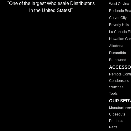
"One of the largest Wholesale Distributor's
West Covina
in the United States!"
Redondo Be
Culver City
Beverly Hills
La Canada Fli
Hawaiian Ga
Altadena
Escondido
Brentwood
ACCESSO
Remote Contr
Condensers
Switches
Tools
OUR SER
Manufacturer
Closeouts
Products
Parts