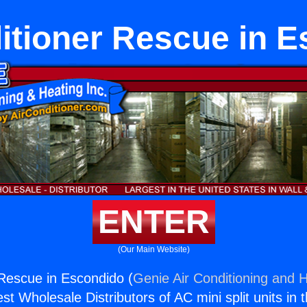
itioner Rescue in 
ENTER
(Our Main Website)
 Rescue in Escondido (
Genie Air Conditioning and H
st Wholesale Distributors of AC mini split units in 