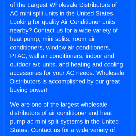
of the Largest Wholesale Distributors of
AC mini split units in the United States.
Looking for quality Air Conditioner units
nearby? Contact us for a wide variety of
heat pump, mini splits, room air
conditioners, window air conditioners,
PTAC, wall air conditioners, indoor and
outdoor a/c units, and heating and cooling
accessories for your AC needs. Wholesale
Distributors is accomplished by our great
buying power!
We are one of the largest wholesale
distributors of air conditioner and heat
pump ac mini split systems in the United
States. Contact us for a wide variety of