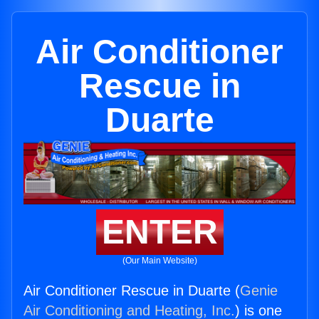
Air Conditioner
Rescue in
Duarte
ENTER
(Our Main Website)
Air Conditioner Rescue in Duarte (
Genie
Air Conditioning and Heating, Inc.
) is one