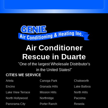
Air Conditioner
Rescue in Duarte
"One of the largest Wholesale Distributor's
in the United States!"
CITIES WE SERVICE
Arleta
Canoga Park
Chatsworth
Encino
Granada Hills
Lake Balboa
Lake View Terrace
Mission Hills
North Hills
North Hollywood
Northridge
Pacoima
Panorama City
Porter Ranch
Reseda