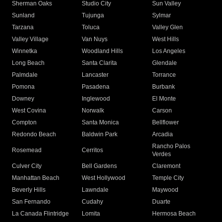
Sherman Oaks
Studio City
Sun Valley
Sunland
Tujunga
Sylmar
Tarzana
Toluca
Valley Glen
Valley Village
Van Nuys
West Hills
Winnetka
Woodland Hills
Los Angeles
Long Beach
Santa Clarita
Glendale
Palmdale
Lancaster
Torrance
Pomona
Pasadena
Burbank
Downey
Inglewood
El Monte
West Covina
Norwalk
Carson
Compton
Santa Monica
Bellflower
Redondo Beach
Baldwin Park
Arcadia
Rancho Palos
Rosemead
Cerritos
Verdes
Culver City
Bell Gardens
Claremont
Manhattan Beach
West Hollywood
Temple City
Beverly Hills
Lawndale
Maywood
San Fernando
Cudahy
Duarte
La Canada Flintridge
Lomita
Hermosa Beach