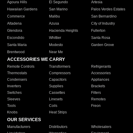
Agoura Hills
El Segundo
Artesia
Hawaiian Gardens
San Marino
Palos Verdes Estates
Commerce
Malibu
San Bernardino
Altadena
Azusa
City of Industry
Glendora
Hacienda Heights
Fullerton
Escondido
Whittier
Santa Rosa
Santa Maria
Modesto
Garden Grove
Brentwood
Near Me
ACCESSORIES WE CARRY
Remote Controls
Transformers
Refrigerants
Thermostats
Compressors
Accessories
Condensers
Capacitors
Appliances
Inverters
Supplies
Brackets
Switches
Cassettes
Filters
Sleeves
Linesets
Remotes
Tools
Coils
Freon
Knobs
Heat Strips
OUR SERVICES
Manufacturers
Distributors
Wholesalers