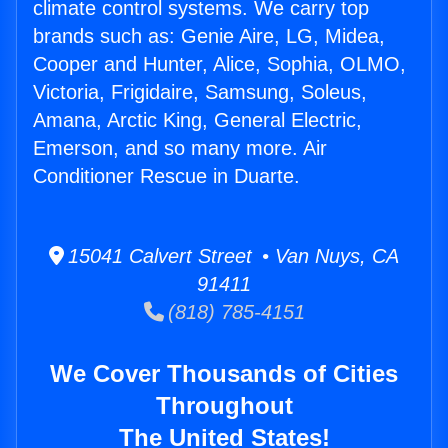
climate control systems. We carry top
brands such as: Genie Aire, LG, Midea,
Cooper and Hunter, Alice, Sophia, OLMO,
Victoria, Frigidaire, Samsung, Soleus,
Amana, Arctic King, General Electric,
Emerson, and so many more. Air
Conditioner Rescue in Duarte.
15041 Calvert Street • Van Nuys, CA
91411
(818) 785-4151
We Cover Thousands of Cities
Throughout
The United States!