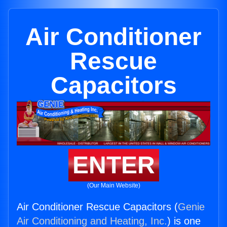
Air Conditioner
Rescue
Capacitors
ENTER
(Our Main Website)
Air Conditioner Rescue Capacitors (
Genie
Air Conditioning and Heating, Inc.
) is one