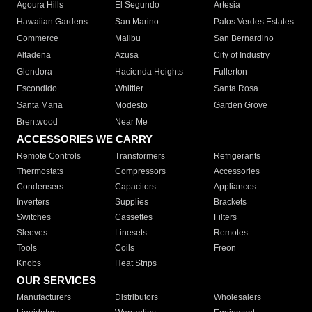
Agoura Hills
El Segundo
Artesia
Hawaiian Gardens
San Marino
Palos Verdes Estates
Commerce
Malibu
San Bernardino
Altadena
Azusa
City of Industry
Glendora
Hacienda Heights
Fullerton
Escondido
Whittier
Santa Rosa
Santa Maria
Modesto
Garden Grove
Brentwood
Near Me
ACCESSORIES WE CARRY
Remote Controls
Transformers
Refrigerants
Thermostats
Compressors
Accessories
Condensers
Capacitors
Appliances
Inverters
Supplies
Brackets
Switches
Cassettes
Filters
Sleeves
Linesets
Remotes
Tools
Coils
Freon
Knobs
Heat Strips
OUR SERVICES
Manufacturers
Distributors
Wholesalers