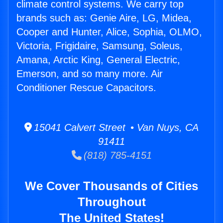
climate control systems. We carry top
brands such as: Genie Aire, LG, Midea,
Cooper and Hunter, Alice, Sophia, OLMO,
Victoria, Frigidaire, Samsung, Soleus,
Amana, Arctic King, General Electric,
Emerson, and so many more. Air
Conditioner Rescue Capacitors.
15041 Calvert Street • Van Nuys, CA
91411
(818) 785-4151
We Cover Thousands of Cities
Throughout
The United States!