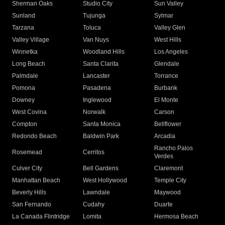
Sherman Oaks
Studio City
Sun Valley
Sunland
Tujunga
Sylmar
Tarzana
Toluca
Valley Glen
Valley Village
Van Nuys
West Hills
Winnetka
Woodland Hills
Los Angeles
Long Beach
Santa Clarita
Glendale
Palmdale
Lancaster
Torrance
Pomona
Pasadena
Burbank
Downey
Inglewood
El Monte
West Covina
Norwalk
Carson
Compton
Santa Monica
Bellflower
Redondo Beach
Baldwin Park
Arcadia
Rancho Palos
Rosemead
Cerritos
Verdes
Culver City
Bell Gardens
Claremont
Manhattan Beach
West Hollywood
Temple City
Beverly Hills
Lawndale
Maywood
San Fernando
Cudahy
Duarte
La Canada Flintridge
Lomita
Hermosa Beach