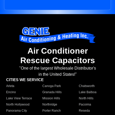
Air Conditioner
Rescue Capacitors
"One of the largest Wholesale Distributor's
in the United States!"
CITIES WE SERVICE
Arleta
Canoga Park
Chatsworth
Encino
Granada Hills
Lake Balboa
Lake View Terrace
Mission Hills
North Hills
North Hollywood
Northridge
Pacoima
Panorama City
Porter Ranch
Reseda