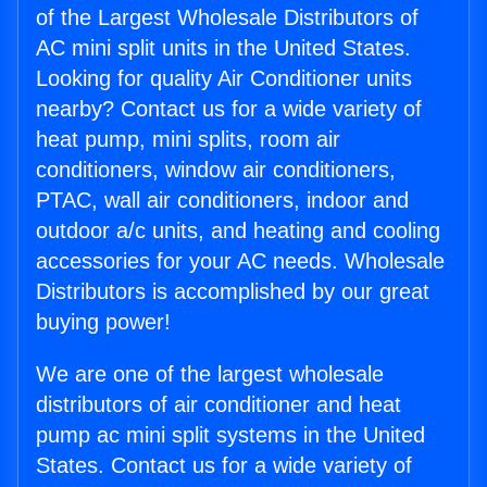
of the Largest Wholesale Distributors of
AC mini split units in the United States.
Looking for quality Air Conditioner units
nearby? Contact us for a wide variety of
heat pump, mini splits, room air
conditioners, window air conditioners,
PTAC, wall air conditioners, indoor and
outdoor a/c units, and heating and cooling
accessories for your AC needs. Wholesale
Distributors is accomplished by our great
buying power!
We are one of the largest wholesale
distributors of air conditioner and heat
pump ac mini split systems in the United
States. Contact us for a wide variety of