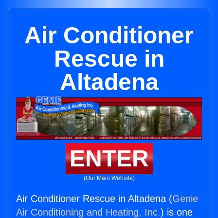
Air Conditioner
Rescue in
Altadena
ENTER
(Our Main Website)
Air Conditioner Rescue in Altadena (
Genie
Air Conditioning and Heating, Inc.
) is one