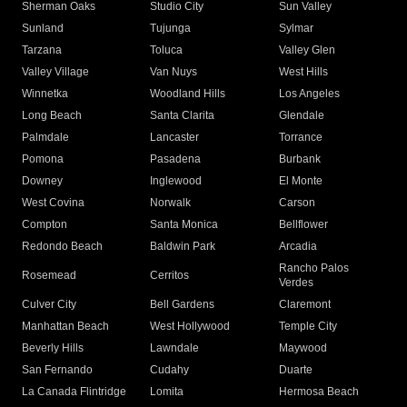
Sherman Oaks
Studio City
Sun Valley
Sunland
Tujunga
Sylmar
Tarzana
Toluca
Valley Glen
Valley Village
Van Nuys
West Hills
Winnetka
Woodland Hills
Los Angeles
Long Beach
Santa Clarita
Glendale
Palmdale
Lancaster
Torrance
Pomona
Pasadena
Burbank
Downey
Inglewood
El Monte
West Covina
Norwalk
Carson
Compton
Santa Monica
Bellflower
Redondo Beach
Baldwin Park
Arcadia
Rancho Palos
Rosemead
Cerritos
Verdes
Culver City
Bell Gardens
Claremont
Manhattan Beach
West Hollywood
Temple City
Beverly Hills
Lawndale
Maywood
San Fernando
Cudahy
Duarte
La Canada Flintridge
Lomita
Hermosa Beach