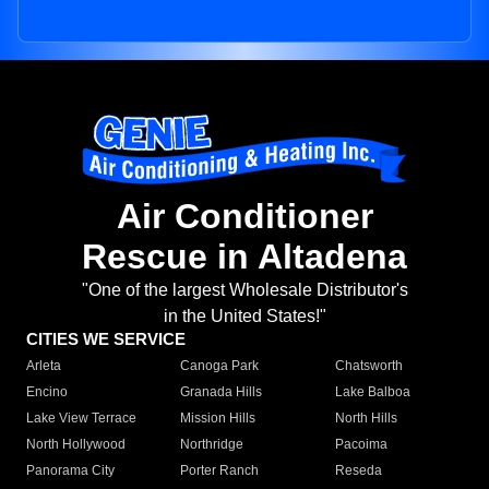
Air Conditioner
Rescue in Altadena
"One of the largest Wholesale Distributor's
in the United States!"
CITIES WE SERVICE
Arleta
Canoga Park
Chatsworth
Encino
Granada Hills
Lake Balboa
Lake View Terrace
Mission Hills
North Hills
North Hollywood
Northridge
Pacoima
Panorama City
Porter Ranch
Reseda