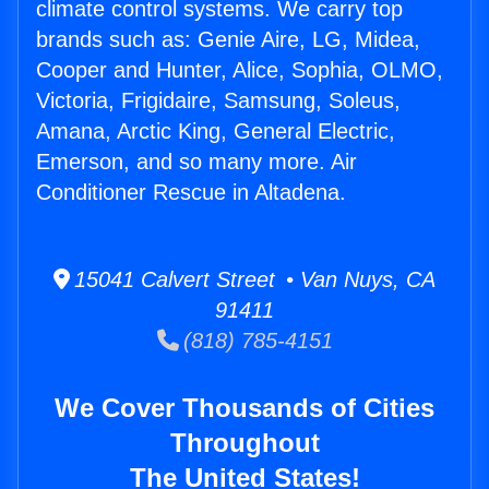
climate control systems. We carry top
brands such as: Genie Aire, LG, Midea,
Cooper and Hunter, Alice, Sophia, OLMO,
Victoria, Frigidaire, Samsung, Soleus,
Amana, Arctic King, General Electric,
Emerson, and so many more. Air
Conditioner Rescue in Altadena.
15041 Calvert Street • Van Nuys, CA
91411
(818) 785-4151
We Cover Thousands of Cities
Throughout
The United States!