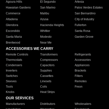
Agoura Hills
El Segundo
Artesia
Hawaiian Gardens
San Marino
Palos Verdes Estates
Commerce
Malibu
San Bernardino
Altadena
Azusa
City of Industry
Glendora
Hacienda Heights
Fullerton
Escondido
Whittier
Santa Rosa
Santa Maria
Modesto
Garden Grove
Brentwood
Near Me
ACCESSORIES WE CARRY
Remote Controls
Transformers
Refrigerants
Thermostats
Compressors
Accessories
Condensers
Capacitors
Appliances
Inverters
Supplies
Brackets
Switches
Cassettes
Filters
Sleeves
Linesets
Remotes
Tools
Coils
Freon
Knobs
Heat Strips
OUR SERVICES
Manufacturers
Distributors
Wholesalers