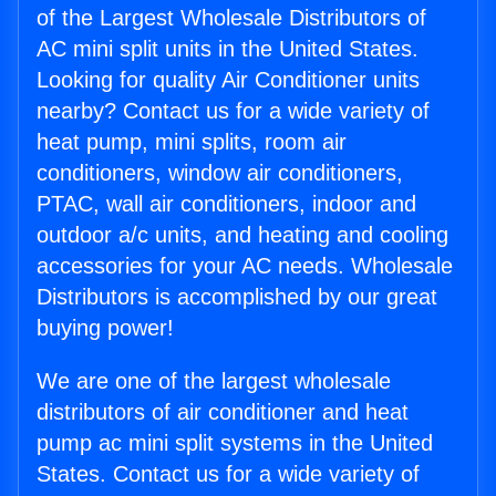
of the Largest Wholesale Distributors of
AC mini split units in the United States.
Looking for quality Air Conditioner units
nearby? Contact us for a wide variety of
heat pump, mini splits, room air
conditioners, window air conditioners,
PTAC, wall air conditioners, indoor and
outdoor a/c units, and heating and cooling
accessories for your AC needs. Wholesale
Distributors is accomplished by our great
buying power!
We are one of the largest wholesale
distributors of air conditioner and heat
pump ac mini split systems in the United
States. Contact us for a wide variety of